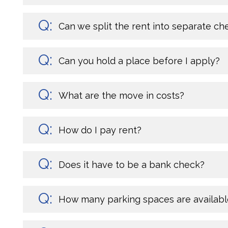
Can we split the rent into separate ch
Can you hold a place before I apply?
What are the move in costs?
How do I pay rent?
Does it have to be a bank check?
How many parking spaces are availabl