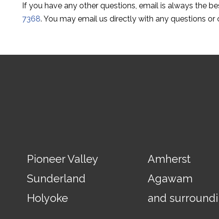
If you have any other questions, email is always the b
7368
. You may email us directly with any questions or
Pioneer Valley
Amherst
Sunderland
Agawam
Holyoke
and surround