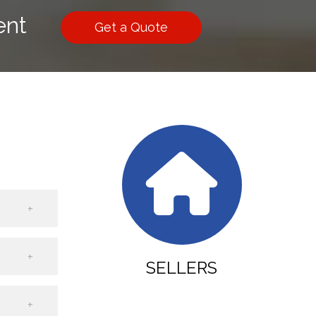
ent
Get a Quote
SELLERS