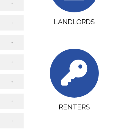
LANDLORDS
RENTERS