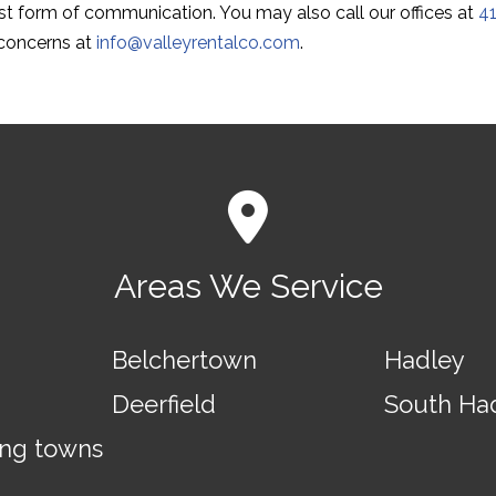
est form of communication. You may also call our offices at
4
 concerns at
info@valleyrentalco.com
.
Areas We Service
Belchertown
Hadley
Deerfield
South Ha
ing towns