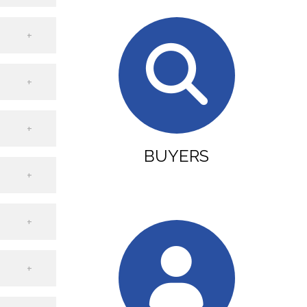
BUYERS