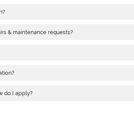
n?
airs & maintenance requests?
ation?
w do I apply?