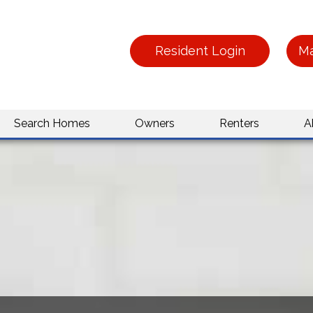
Resident Login
Ma
Search Homes
Owners
Renters
A