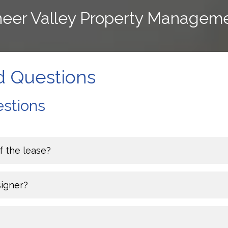
oneer Valley Property Managem
d Questions
stions
f the lease?
signer?