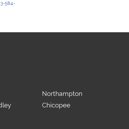
13-584-
Northampton
dley
Chicopee