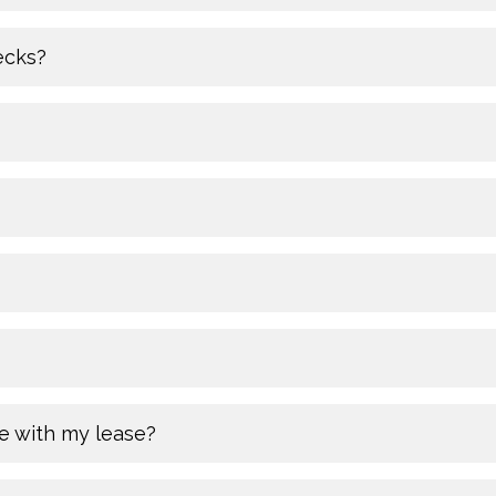
ecks?
e with my lease?