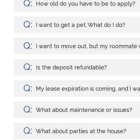
How old do you have to be to apply?
I want to get a pet. What do I do?
I want to move out, but my roommate w
Is the deposit refundable?
My lease expiration is coming, and I w
What about maintenance or issues?
What about parties at the house?