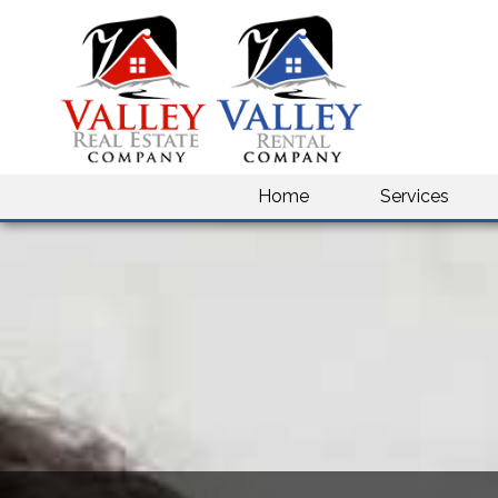
Home
Services