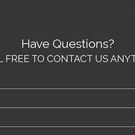
Have Questions?
L FREE TO CONTACT US ANYT