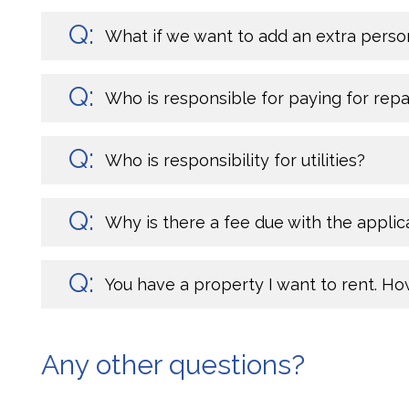
What if we want to add an extra perso
Who is responsible for paying for rep
Who is responsibility for utilities?
Why is there a fee due with the applic
You have a property I want to rent. Ho
Any other questions?