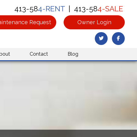
413-58
4-RENT
| 413-58
4-SALE
intenance Request
Owner Login
Twitter
Facebo
bout
Contact
Blog