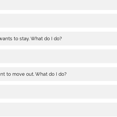
ants to stay. What do I do?
ant to move out. What do I do?