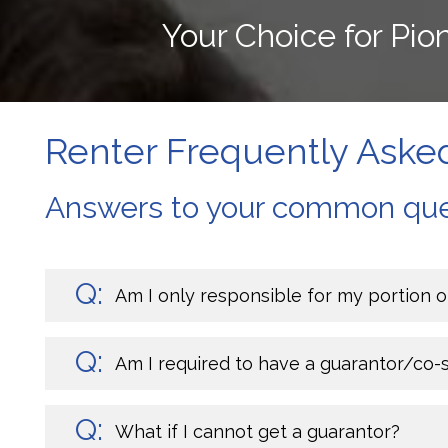
Your Choice for Pi
Renter Frequently Aske
Answers to your common que
Am I only responsible for my portion o
Am I required to have a guarantor/co-
What if I cannot get a guarantor?